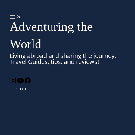
Skip
Search
to
MAIN
MENU
content
Adventuring the
World
Living abroad and sharing the journey.
Travel Guides, tips, and reviews!
Instagram
YouTube
Facebook
SHOP