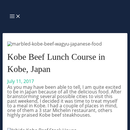
Skip
Search
to
MAIN
MENU
content
Kobe Beef Lunch Course in
Kobe, Japan
July 11, 2017
As you may have been able to tell, I am quite excited
to be in Japan because of all the delicious food. After
brainstorming several possible cities to visit this
past weekend, I decided it was time to treat myself
to a meal in Kobe. I had a couple of places in mind,
one of them a 3 star Michelin restaurant, others
highly praised Kobe beef steakhouses.