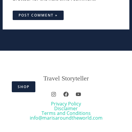
Travel Storyteller
SHOP
Privacy Policy
Disclaimer
Terms and Conditions
info@marisaroundtheworld.com