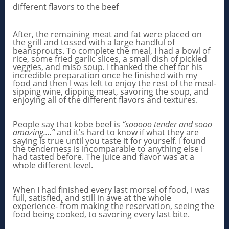
different flavors to the beef
After, the remaining meat and fat were placed on
the grill and tossed with a large handful of
beansprouts. To complete the meal, I had a bowl of
rice, some fried garlic slices, a small dish of pickled
veggies, and miso soup. I thanked the chef for his
incredible preparation once he finished with my
food and then I was left to enjoy the rest of the meal-
sipping wine, dipping meat, savoring the soup, and
enjoying all of the different flavors and textures.
People say that kobe beef is
“sooooo tender and sooo
amazing….”
and it’s hard to know if what they are
saying is true until you taste it for yourself. I found
the tenderness is incomparable to anything else I
had tasted before. The juice and flavor was at a
whole different level.
When I had finished every last morsel of food, I was
full, satisfied, and still in awe at the whole
experience- from making the reservation, seeing the
food being cooked, to savoring every last bite.