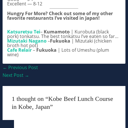
Excellent — 8-12
Hungry For More? Check out some of my other
favorite restaurants I’ve visited in Japan!
Katsuretsu Tei
–
Kumamoto
| Kurobuta (black
pork) tonkatsu. The best tonkatsu I’ve eaten so far…
Mizutaki Nagano
–
Fukuoka
| Mizutaki (chicken
broth hot pot)
Cafe Relair
–
Fukuoka
| Lots of Umeshu (plum
wine)
Post
←
Previous Post
navigation
Next Post
→
1 thought on “Kobe Beef Lunch Course
in Kobe, Japan”