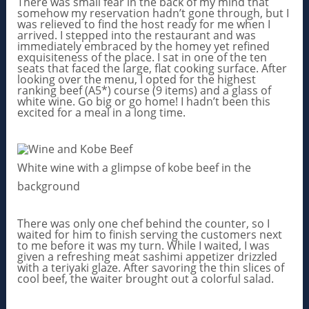
There was small fear in the back of my mind that
somehow my reservation hadn’t gone through, but I
was relieved to find the host ready for me when I
arrived. I stepped into the restaurant and was
immediately embraced by the homey yet refined
exquisiteness of the place. I sat in one of the ten
seats that faced the large, flat cooking surface. After
looking over the menu, I opted for the highest
ranking beef (A5*) course (9 items) and a glass of
white wine. Go big or go home! I hadn’t been this
excited for a meal in a long time.
White wine with a glimpse of kobe beef in the
background
There was only one chef behind the counter, so I
waited for him to finish serving the customers next
to me before it was my turn. While I waited, I was
given a refreshing meat sashimi appetizer drizzled
with a teriyaki glaze. After savoring the thin slices of
cool beef, the waiter brought out a colorful salad.