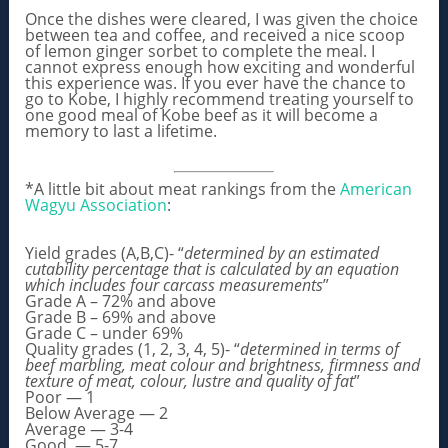
Once the dishes were cleared, I was given the choice
between tea and coffee, and received a nice scoop
of lemon ginger sorbet to complete the meal. I
cannot express enough how exciting and wonderful
this experience was. If you ever have the chance to
go to Kobe, I highly recommend treating yourself to
one good meal of Kobe beef as it will become a
memory to last a lifetime.
*A little bit about meat rankings from the
American
Wagyu Association
:
Yield grades (A,B,C)- “
determined by an estimated
cutability percentage that is calculated by an equation
which includes four carcass measurements
”
Grade A – 72% and above
Grade B – 69% and above
Grade C – under 69%
Quality grades (1, 2, 3, 4, 5)- “
determined in terms of
beef marbling, meat colour and brightness, firmness and
texture of meat, colour, lustre and quality of fat
”
Poor — 1
Below Average — 2
Average — 3-4
Good — 5-7