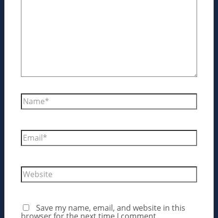
Name*
Email*
Website
Save my name, email, and website in this
browser for the next time I comment.