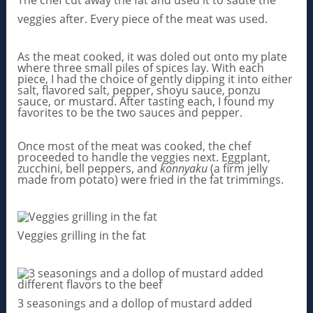
The chef cut away the fat and used it to saute the
veggies after. Every piece of the meat was used.
As the meat cooked, it was doled out onto my plate
where three small piles of spices lay. With each
piece, I had the choice of gently dipping it into either
salt, flavored salt, pepper, shoyu sauce, ponzu
sauce, or mustard. After tasting each, I found my
favorites to be the two sauces and pepper.
Once most of the meat was cooked, the chef
proceeded to handle the veggies next. Eggplant,
zucchini, bell peppers, and
konnyaku
(a firm jelly
made from potato) were fried in the fat trimmings.
Veggies grilling in the fat
3 seasonings and a dollop of mustard added