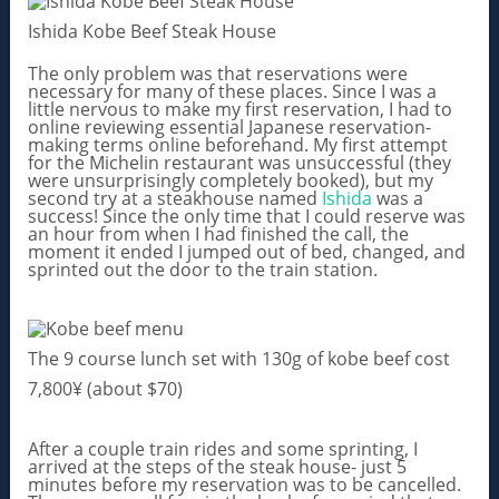
Ishida Kobe Beef Steak House
The only problem was that reservations were
necessary for many of these places. Since I was a
little nervous to make my first reservation, I had to
online reviewing essential Japanese reservation-
making terms online beforehand. My first attempt
for the Michelin restaurant was unsuccessful (they
were unsurprisingly completely booked), but my
second try at a steakhouse named
Ishida
was a
success! Since the only time that I could reserve was
an hour from when I had finished the call, the
moment it ended I jumped out of bed, changed, and
sprinted out the door to the train station.
The 9 course lunch set with 130g of kobe beef cost
7,800¥ (about $70)
After a couple train rides and some sprinting, I
arrived at the steps of the steak house- just 5
minutes before my reservation was to be cancelled.