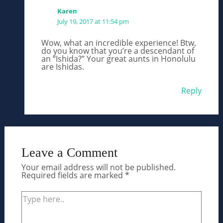
Karen
July 19, 2017 at 11:54 pm
Wow, what an incredible experience! Btw,
do you know that you’re a descendant of
an “Ishida?” Your great aunts in Honolulu
are Ishidas.
Reply
Leave a Comment
Your email address will not be published.
Required fields are marked
*
Type
here..