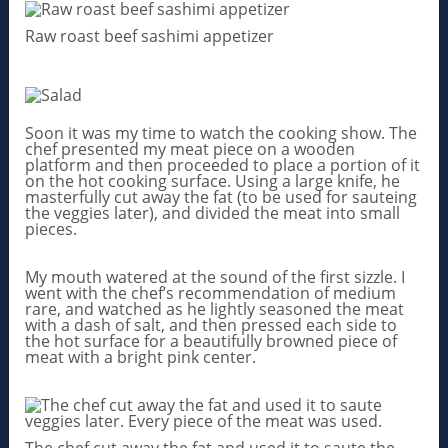
Raw roast beef sashimi appetizer
Soon it was my time to watch the cooking show. The
chef presented my meat piece on a wooden
platform and then proceeded to place a portion of it
on the hot cooking surface. Using a large knife, he
masterfully cut away the fat (to be used for sauteing
the veggies later), and divided the meat into small
pieces.
My mouth watered at the sound of the first sizzle. I
went with the chef’s recommendation of medium
rare, and watched as he lightly seasoned the meat
with a dash of salt, and then pressed each side to
the hot surface for a beautifully browned piece of
meat with a bright pink center.