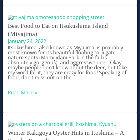
–
Satiate
Your
Craving
For
Mexican
Best Food to Eat on Itsukushima Island
Food
(Miyajima)
in
Japan
January 24, 2022
Itsukushima, also known as Miyajima, is probably
most known for its beautiful floating torii gate,
nature spots (Momijidani Park in the fall is
absolutely gorgeous), and aggressive deer. Okay,
maybe people don’t know about the deer, but take
my word for it, they are crazy for food! Speaking of
food, don’t miss out on the
Best
Read More »
Food
to
Eat
on
Itsukushima
Island
(Miyajima)
Winter Kakigoya Oyster Huts in Itoshima – A