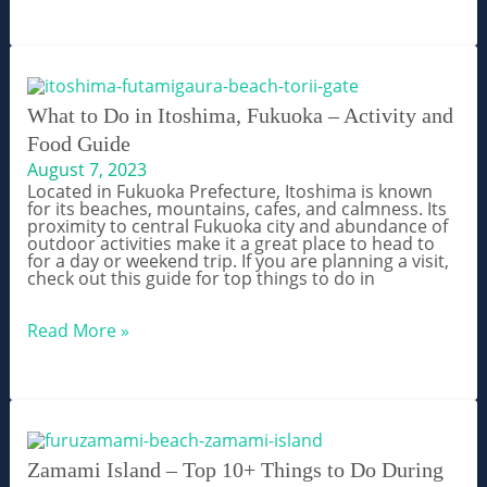
Overnight
Trips
From
Fukuoka,
Kyushu
What to Do in Itoshima, Fukuoka – Activity and
Food Guide
August 7, 2023
Located in Fukuoka Prefecture, Itoshima is known
for its beaches, mountains, cafes, and calmness. Its
proximity to central Fukuoka city and abundance of
outdoor activities make it a great place to head to
for a day or weekend trip. If you are planning a visit,
check out this guide for top things to do in
What
Read More »
to
Do
in
Itoshima,
Fukuoka
–
Activity
and
Zamami Island – Top 10+ Things to Do During
Food