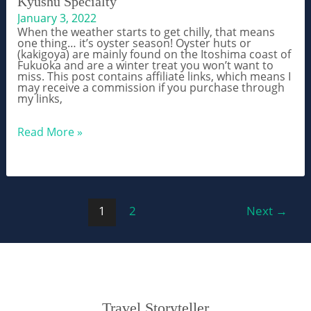
Kyushu Specialty
January 3, 2022
When the weather starts to get chilly, that means
one thing… it’s oyster season! Oyster huts or
(kakigoya) are mainly found on the Itoshima coast of
Fukuoka and are a winter treat you won’t want to
miss. This post contains affiliate links, which means I
may receive a commission if you purchase through
my links,
Winter
Read More »
Kakigoya
Oyster
Huts
in
Itoshima
–
Post
A
1
2
Next
→
Kyushu
pagination
Specialty
Travel Storyteller