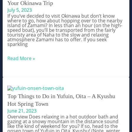
Your Okinawa Trip
Guide
July 5, 2023
If you’ve decided to visit Okinawa but don’t know
where to go, how about hopping over to the nearby
island of Zamami? In less than an hour (on the high-
speed boat), you’ll be transported from the fairly
touristy area of Naha to the slow and relaxing
atmosphere Zamami has to offer. If you seek
sparkling
Zamami
Read More »
Island
–
Top
10+
Things
to
Do
During
Top Things to Do in Yufuin, Oita – A Kyushu
Your
Hot Spring Town
Okinawa
Trip
June 21, 2023
Overview Does relaxing in a hot outdoor bath and
gazing at a snowy mountain in the distance sound
like the kind of weekend for you? If so, head to the
onsen town of Yufuin in Oita, Kyushu! (Note, winter