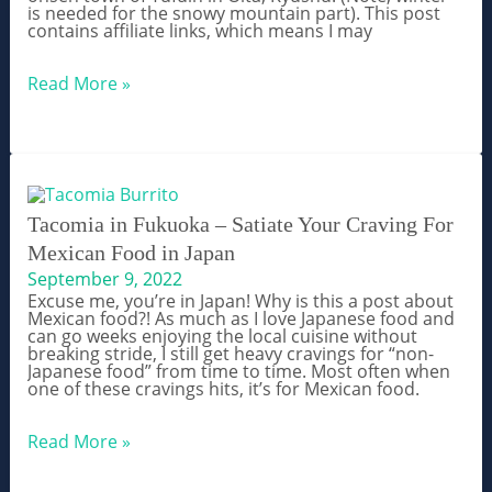
is needed for the snowy mountain part). This post
contains affiliate links, which means I may
Top
Read More »
Things
to
Do
in
Yufuin,
Oita
–
A
Tacomia in Fukuoka – Satiate Your Craving For
Kyushu
Mexican Food in Japan
Hot
Spring
September 9, 2022
Town
Excuse me, you’re in Japan! Why is this a post about
Mexican food?! As much as I love Japanese food and
can go weeks enjoying the local cuisine without
breaking stride, I still get heavy cravings for “non-
Japanese food” from time to time. Most often when
one of these cravings hits, it’s for Mexican food.
Tacomia
Read More »
in
Fukuoka