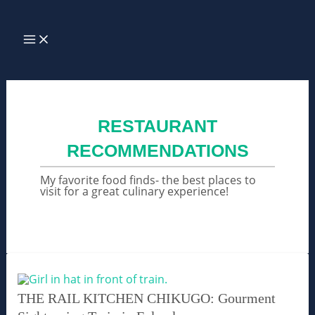
Skip
Search
to
MAIN
MENU
content
RESTAURANT
RECOMMENDATIONS
My favorite food finds- the best places to
visit for a great culinary experience!
THE RAIL KITCHEN CHIKUGO: Gourment