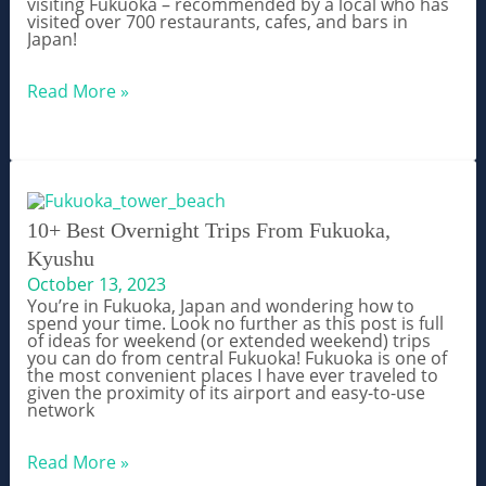
visiting Fukuoka – recommended by a local who has
visited over 700 restaurants, cafes, and bars in
Japan!
What
Read More »
to
Eat
in
Fukuoka
Japan
–
The
Ultimate
10+ Best Overnight Trips From Fukuoka,
Food
Kyushu
Guide
October 13, 2023
You’re in Fukuoka, Japan and wondering how to
spend your time. Look no further as this post is full
of ideas for weekend (or extended weekend) trips
you can do from central Fukuoka! Fukuoka is one of
the most convenient places I have ever traveled to
given the proximity of its airport and easy-to-use
network
10+
Read More »
Best