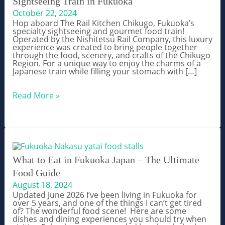
Sightseeing Train in Fukuoka
October 22, 2024
Hop aboard The Rail Kitchen Chikugo, Fukuoka’s
specialty sightseeing and gourmet food train!
Operated by the Nishitetsu Rail Company, this luxury
experience was created to bring people together
through the food, scenery, and crafts of the Chikugo
Region. For a unique way to enjoy the charms of a
Japanese train while filling your stomach with […]
THE
Read More »
RAIL
KITCHEN
CHIKUGO:
Gourment
Sightseeing
Train
in
Fukuoka
What to Eat in Fukuoka Japan – The Ultimate
Food Guide
August 18, 2024
Updated June 2026 I’ve been living in Fukuoka for
over 5 years, and one of the things I can’t get tired
of? The wonderful food scene! Here are some
dishes and dining experiences you should try when