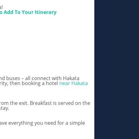
a!
o Add To Your Itinerary
nd buses – all connect with Hakata
ority, then booking a hotel
near Hakata
om the exit. Breakfast is served on the
tay.
ave everything you need for a simple