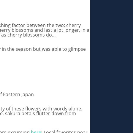
shing factor between the two: cherry
erry blossoms and last a lot longer. In a
ty as cherry blossoms do…
ly in the season but was able to glimpse
f Eastern Japan
ty of these flowers with words alone.
ee, sakura petals flutter down from
ssom excursion
here
! Local favorites near