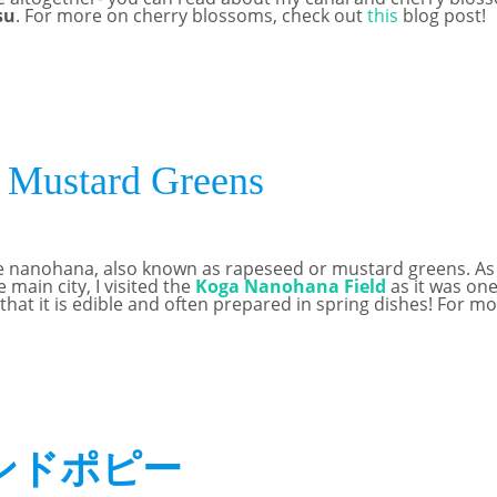
su
. For more on cherry blossoms, check out
this
blog post!
Mustard Greens
e nanohana, also known as rapeseed or mustard greens. As yo
e main city, I visited the
Koga Nanohana Field
as it was one
 that it is edible and often prepared in spring dishes! For
ンドポピー