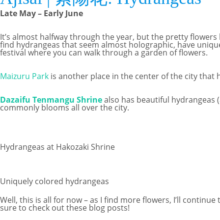
Late May – Early June
It’s almost halfway through the year, but the pretty flowe
find hydrangeas that seem almost holographic, have unique
festival where you can walk through a garden of flowers.
Maizuru Park
is another place in the center of the city that
Dazaifu Tenmangu Shrine
also has beautiful hydrangeas (a
commonly blooms all over the city.
Hydrangeas at Hakozaki Shrine
Uniquely colored hydrangeas
Well, this is all for now – as I find more flowers, I’ll conti
sure to check out these blog posts!