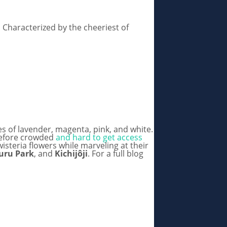
! Characterized by the cheeriest of
es of lavender, magenta, pink, and white.
erefore crowded
and hard to get access
isteria flowers while marveling at their
uru Park
, and
Kichijôji
. For a full blog