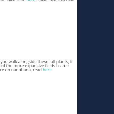
u walk alongside these tall plants, it
 of the more expansive fields I came
 more on nanohana, read
here
.