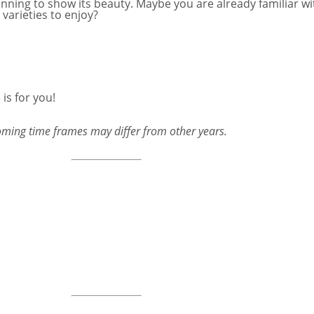
eginning to show its beauty. Maybe you are already familiar 
varieties to enjoy?
is for you!
ooming time frames may differ from other years.