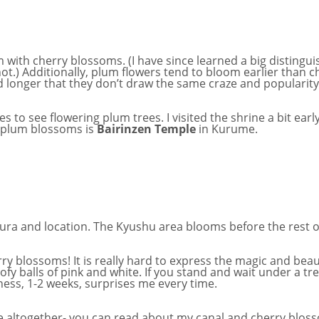
with cherry blossoms. (I have since learned a big distingui
ot.) Additionally, plum flowers tend to bloom earlier than ch
und longer that they don’t draw the same craze and populari
s to see flowering plum trees. I visited the shrine a bit ear
e plum blossoms is
Bairinzen Temple
in Kurume.
ura and location. The Kyushu area blooms before the rest o
y blossoms! It is really hard to express the magic and beau
fy balls of pink and white. If you stand and wait under a tr
tness, 1-2 weeks, surprises me every time.
e altogether- you can read about my canal and cherry blo