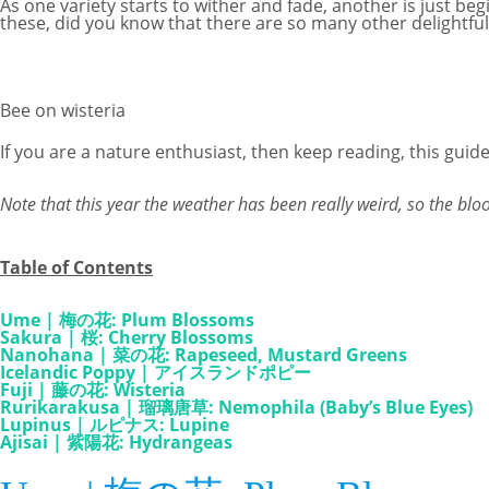
As one variety starts to wither and fade, another is just b
these, did you know that there are so many other delightful 
Bee on wisteria
If you are a nature enthusiast, then keep reading, this guide 
Note that this year the weather has been really weird, so the bl
Table of Contents
Ume | 梅の花: Plum Blossoms
Sakura | 桜: Cherry Blossoms
Nanohana | 菜の花: Rapeseed, Mustard Greens
Icelandic Poppy | アイスランドポピー
Fuji | 藤の花: Wisteria
Rurikarakusa | 瑠璃唐草: Nemophila (Baby’s Blue Eyes)
Lupinus | ルピナス: Lupine
Ajisai | 紫陽花: Hydrangeas