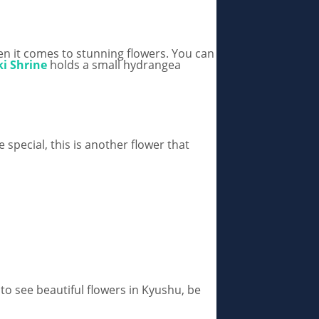
en it comes to stunning flowers. You can
i Shrine
holds a small hydrangea
 special, this is another flower that
e to see beautiful flowers in Kyushu, be