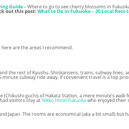
wing Guide
– Where to go to see cherry blossoms in Fukuok
k out this post:
What to Do in Fukuoka – 20 Local Recs t
ka, here are the areas I recommend.
nd the rest of Kyushu. Shinkansens, trains, subway lines, a
 5-minute subway ride away. If convenient travel is a top pri
 (Chikushi-guchi) of Hakata Station, a mere minute’s walk fr
 had visitors stay at
Nikko Hotel Fukuoka
who enjoyed their s
und Japan. The rooms are economical (aka a bit small) but h