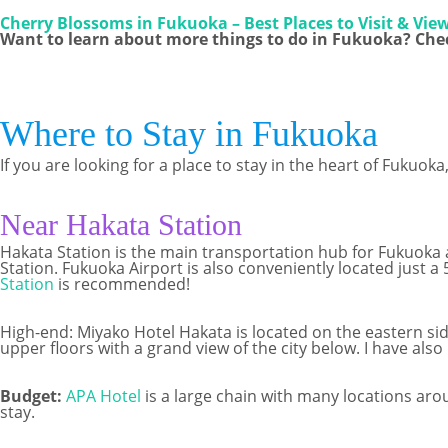
Cherry Blossoms in Fukuoka – Best Places to Visit & Vie
Want to learn about more things to do in Fukuoka? Chec
Where to Stay in Fukuoka
If you are looking for a place to stay in the heart of Fukuo
Near Hakata Station
Hakata Station is the main transportation hub for Fukuoka a
Station. Fukuoka Airport is also conveniently located just a
Station
is recommended!
High-end: Miyako Hotel Hakata is located on the eastern side
upper floors with a grand view of the city below. I have also
Budget:
APA Hotel
is a large chain with many locations aro
stay.