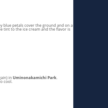
aby blue petals cover the ground and on a
e tint to the ice cream and the flavor is
ain) in
Uminonakamichi Park
.
so cool.