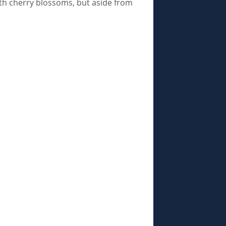
with cherry blossoms, but aside from