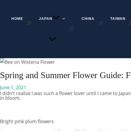
Skip
to
content
HOME
JAPAN
CHINA
TAIWAN
MENU
TOGGLE
Search
Spring and Summer Flower Guide: F
June 1, 2021
I didn’t realize I was such a flower lover until I came to Japa
in bloom.
Bright pink plum flowers