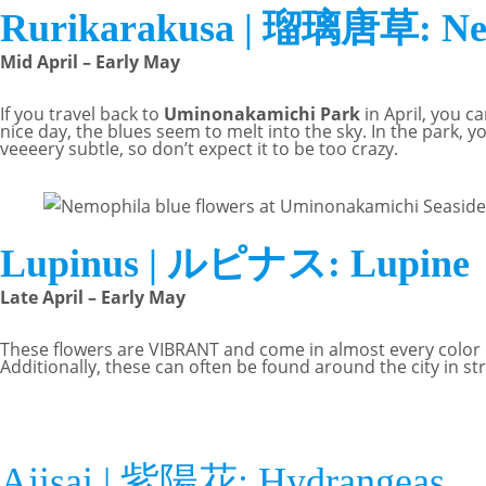
Rurikarakusa | 瑠璃唐草: Nemo
Mid April – Early May
If you travel back to
Uminonakamichi Park
in April, you c
nice day, the blues seem to melt into the sky. In the park, yo
veeeery subtle, so don’t expect it to be too crazy.
Lupinus | ルピナス: Lupine
Late April – Early May
These flowers are VIBRANT and come in almost every color o
Additionally, these can often be found around the city in str
Ajisai | 紫陽花: Hydrangeas