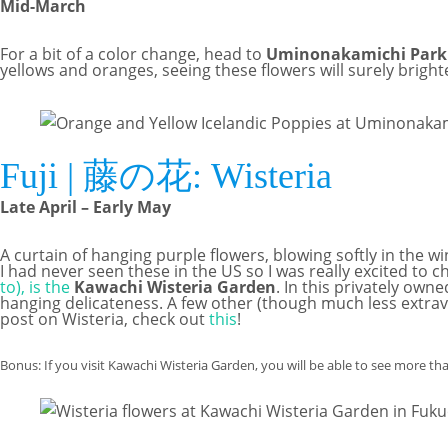
Mid-March
For a bit of a color change, head to
Uminonakamichi Park
yellows and oranges, seeing these flowers will surely bright
Fuji | 藤の花: Wisteria
Late April – Early May
A curtain of hanging purple flowers, blowing softly in the 
I had never seen these in the US so I was really excited t
to), is the
Kawachi Wisteria Garden
. In this privately ow
hanging delicateness. A few other (though much less extrav
post on Wisteria, check out
this
!
Bonus: If you visit Kawachi Wisteria Garden, you will be able to see more th