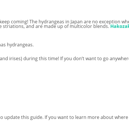
rs keep coming! The hydrangeas in Japan are no exception wh
 striations, and are made up of multicolor blends.
Hakozak
 has hydrangeas.
nd irises) during this time! If you don’t want to go anywhere
nue to update this guide. If you want to learn more about wher