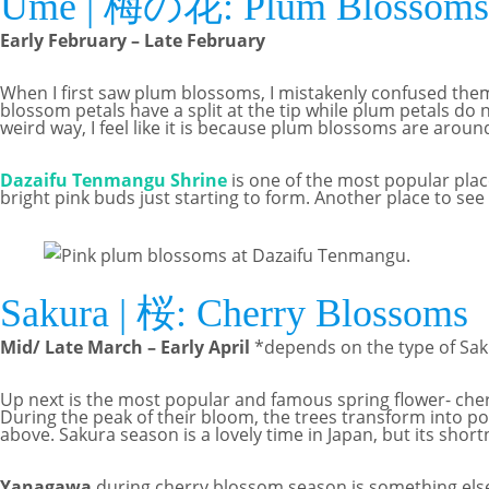
Ume | 梅の花: Plum Blossoms
Early February – Late February
When I first saw plum blossoms, I mistakenly confused them 
blossom petals have a split at the tip while plum petals do n
weird way, I feel like it is because plum blossoms are aro
Dazaifu Tenmangu Shrine
is one of the most popular place
bright pink buds just starting to form. Another place to se
Sakura | 桜: Cherry Blossoms
Mid/ Late March – Early April
*depends on the type of Sak
Up next is the most popular and famous spring flower- cherr
During the peak of their bloom, the trees transform into poo
above. Sakura season is a lovely time in Japan, but its shor
Yanagawa
during cherry blossom season is something els