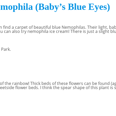
phila (Baby’s Blue Eyes)
an find a carpet of beautiful blue Nemophilas. Their light, b
u can also try nemophila ice cream! There is just a slight blu
f the rainbow! Thick beds of these flowers can be found (ag
eetside flower beds. I think the spear shape of this plant is 