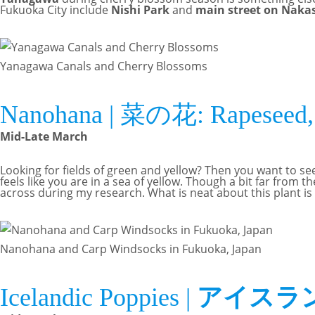
Fukuoka City include
Nishi Park
and
main street on Naka
Yanagawa Canals and Cherry Blossoms
Nanohana | 菜の花: Rapeseed, 
Mid-Late March
Looking for fields of green and yellow? Then you want to se
feels like you are in a sea of yellow. Though a bit far from th
across during my research. What is neat about this plant is
Nanohana and Carp Windsocks in Fukuoka, Japan
Icelandic Poppies |
アイスラ