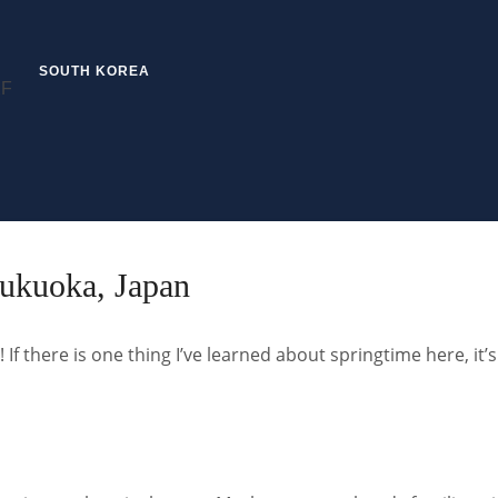
SOUTH KOREA
ukuoka, Japan
n! If there is one thing I’ve learned about springtime here, it’