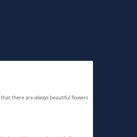
s that there are
always
beautiful flowers