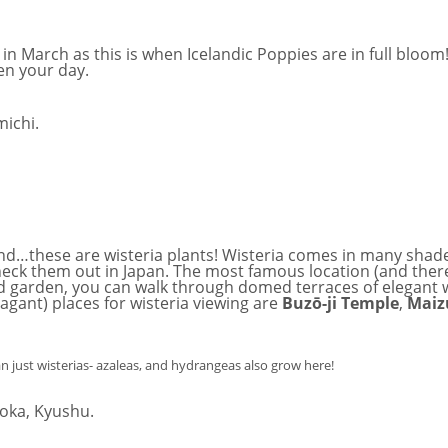
in March as this is when Icelandic Poppies are in full bloom
en your day.
wind…these are wisteria plants! Wisteria comes in many shad
o check them out in Japan. The most famous location (and th
ned garden, you can walk through domed terraces of elegant w
agant) places for wisteria viewing are
Buz
ō
-ji Temple
,
Maiz
an just wisterias- azaleas, and hydrangeas also grow here!