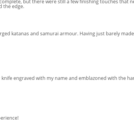
complete, but there were still a few finishing touches that 
ed the edge.
forged katanas and samurai armour. Having just barely made a
silver knife engraved with my name and emblazoned with the
perience!