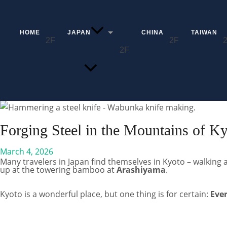
Skip
to
content
HOME
JAPAN
CHINA
TAIWAN
MENU
TOGGLE
Search
Forging Steel in the Mountains of K
March 4, 2026
Many travelers in Japan find themselves in Kyoto – walking 
up at the towering bamboo at
Arashiyama
.
Kyoto is a wonderful place, but one thing is for certain:
Eve