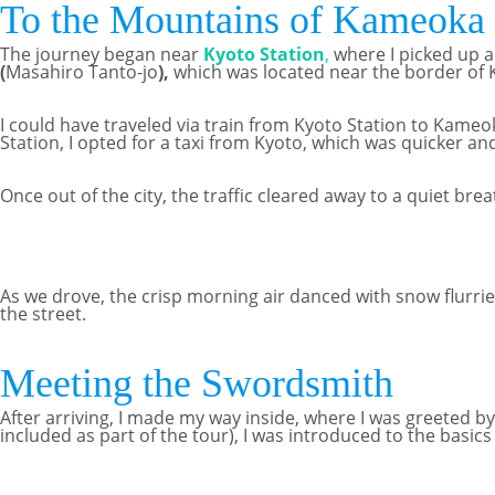
To the Mountains of Kameoka
The journey began near
Kyoto Station
,
where I picked up a
(
Masahiro Tanto-jo
),
which was located near the border of
I could have traveled via train from Kyoto Station to Kameoka
Station, I opted for a taxi from Kyoto, which was quicker an
Once out of the city, the traffic cleared away to a quiet bre
As we drove, the crisp morning air danced with snow flurries
the street.
Meeting the Swordsmith
After arriving, I made my way inside, where I was greeted b
included as part of the tour), I was introduced to the basic