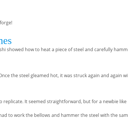
 forge!
mes
nishi showed how to heat a piece of steel and carefully hamme
. Once the steel gleamed hot, it was struck again and again 
replicate. It seemed straightforward, but for a newbie like m
 I had to work the bellows and hammer the steel with the sa