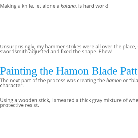
Making a knife, let alone a
katana
, is hard work!
Unsurprisingly, my hammer strikes were all over the place, 
swordsmith adjusted and fixed the shape. Phew!
Painting the Hamon Blade Patt
The next part of the process was creating the
hamon
or “bl
character.
Using a wooden stick, I smeared a thick gray mixture of wh
protective resist.