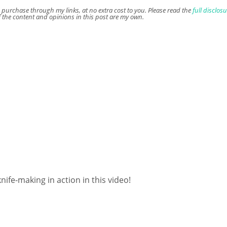
u purchase through my links, at no extra cost to you. Please read the
full disclos
f the content and opinions in this post are my own.
fe-making in action in this video!