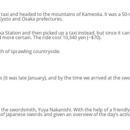
 taxi and headed to the mountains of Kameoka. It was a 50-
 Kyoto and Osaka prefectures.
 Station and then picked up a taxi instead, but since it can 
d more certain. The ride cost 10,340 yen (~$70).
ath of sprawling countryside.
 (it was late January), and by the time we arrived at the sw
y the swordsmith, Yuya Nakanishi. With the help of a friendl
s of Japanese swords and given an overview of the day’s activ