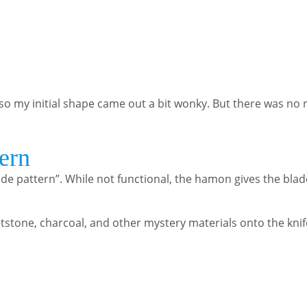
so my initial shape came out a bit wonky. But there was no 
ern
ade pattern”. While not functional, the hamon gives the bla
etstone, charcoal, and other mystery materials onto the kni