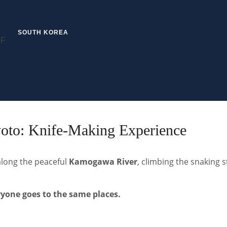
SOUTH KOREA
yoto: Knife-Making Experience
along the peaceful
Kamogawa River
, climbing the snaking s
ryone goes to the same places.