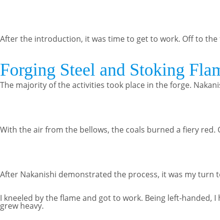
After the introduction, it was time to get to work. Off to the
Forging Steel and Stoking Fla
The majority of the activities took place in the forge. Naka
With the air from the bellows, the coals burned a fiery red
After Nakanishi demonstrated the process, it was my turn to 
I kneeled by the flame and got to work. Being left-handed,
grew heavy.