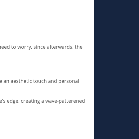
need to worry, since afterwards, the
de an aesthetic touch and personal
fe’s edge, creating a wave-patterened