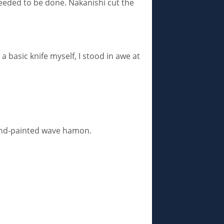
needed to be done. Nakanishi cut the
 basic knife myself, I stood in awe at
 hand-painted wave hamon.