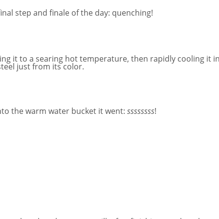
nal step and finale of the day: quenching!
g it to a searing hot temperature, then rapidly cooling it in
eel just from its color.
nto the warm water bucket it went:
ssssssss
!