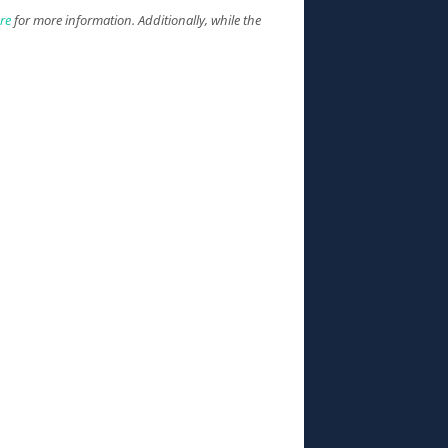
ure
for more information. Additionally, while the