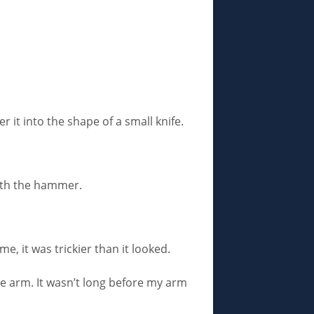
r it into the shape of a small knife.
with the hammer.
e, it was trickier than it looked.
me arm. It wasn’t long before my arm