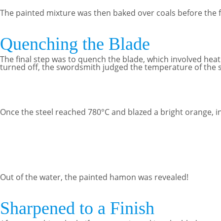
The painted mixture was then baked over coals before the fi
Quenching the Blade
The final step was to quench the blade, which involved heatin
turned off, the swordsmith judged the temperature of the st
Once the steel reached 780°C and blazed a bright orange, i
Out of the water, the painted hamon was revealed!
Sharpened to a Finish