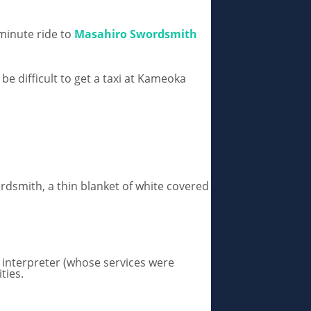
minute ride to
Masahiro Swordsmith
be difficult to get a taxi at Kameoka
ordsmith, a thin blanket of white covered
y interpreter (whose services were
ities.