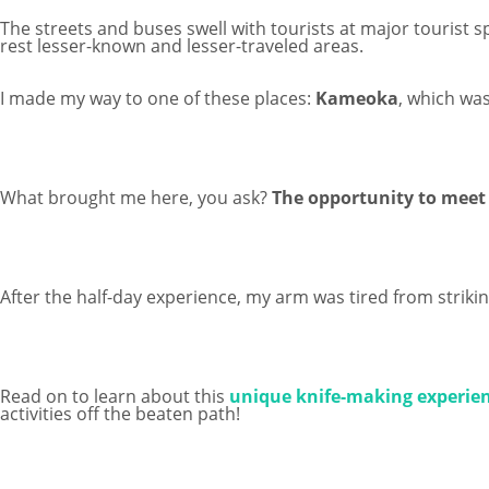
The streets and buses swell with tourists at major tourist s
rest lesser-known and lesser-traveled areas.
I made my way to one of these places:
Kameoka
, which was
What brought me here, you ask?
The opportunity to meet 
After the half-day experience, my arm was tired from striking
Read on to learn about this
unique knife-making experien
activities off the beaten path!