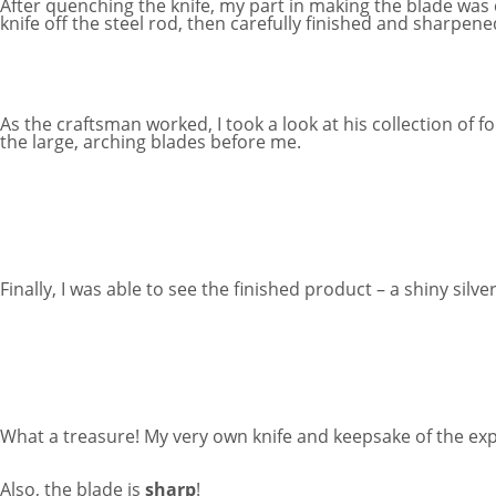
After quenching the knife, my part in making the blade was 
knife off the steel rod, then carefully finished and sharpen
As the craftsman worked, I took a look at his collection of 
the large, arching blades before me.
Finally, I was able to see the finished product – a shiny 
What a treasure! My very own knife and keepsake of the ex
Also, the blade is
sharp
!