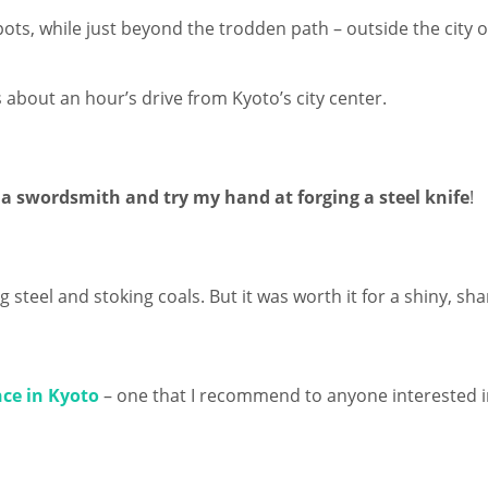
pots, while just beyond the trodden path – outside the city 
 about an hour’s drive from Kyoto’s city center.
a swordsmith and try my hand at forging a steel knife
!
 steel and stoking coals. But it was worth it for a shiny, sha
ce in Kyoto
– one that I recommend to anyone interested in 