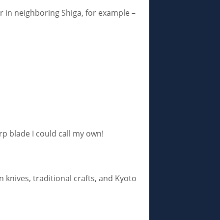
or in neighboring Shiga, for example –
rp blade I could call my own!
knives, traditional crafts, and Kyoto