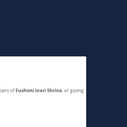
tairs of
Fushimi Inari Shrine
, or gazing