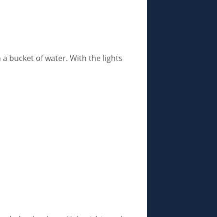
 a bucket of water. With the lights