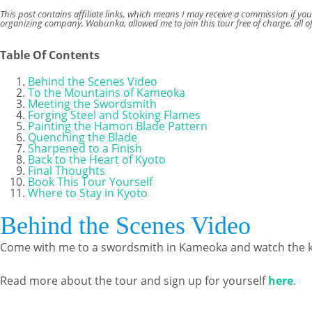
This post contains affiliate links, which means I may receive a commission if yo
organizing company, Wabunka, allowed me to join this tour free of charge, all o
Table Of Contents
Behind the Scenes Video
To the Mountains of Kameoka
Meeting the Swordsmith
Forging Steel and Stoking Flames
Painting the Hamon Blade Pattern
Quenching the Blade
Sharpened to a Finish
Back to the Heart of Kyoto
Final Thoughts
Book This Tour Yourself
Where to Stay in Kyoto
Behind the Scenes Video
Come with me to a swordsmith in Kameoka and watch the kni
Read more about the tour and sign up for yourself
here
.